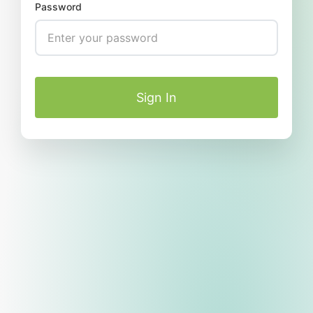
Password
Sign In