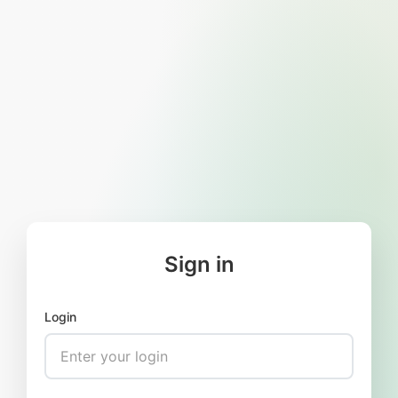
Sign in
Login